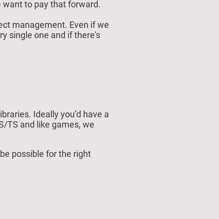
 want to pay that forward.
roject management. Even if we
ry single one and if there's
braries. Ideally you’d have a
JS/TS and like games, we
 possible for the right