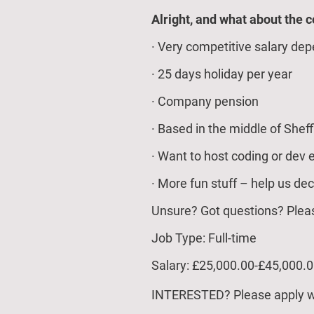
Alright, and what about the 
· Very competitive salary dep
· 25 days holiday per year
· Company pension
· Based in the middle of Sheff
· Want to host coding or dev 
· More fun stuff – help us dec
Unsure? Got questions? Pleas
Job Type: Full-time
Salary: £25,000.00-£45,000.0
INTERESTED? Please apply wi