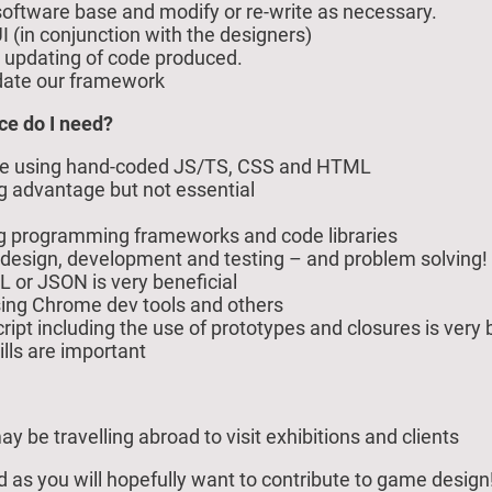
oftware base and modify or re-write as necessary.
I (in conjunction with the designers)
d updating of code produced.
date our framework
ce do I need?
ce using hand-coded JS/TS, CSS and HTML
big advantage but not essential
ng programming frameworks and code libraries
design, development and testing – and problem solving!
 or JSON is very beneficial
using Chrome dev tools and others
pt including the use of prototypes and closures is very b
ls are important
ay be travelling abroad to visit exhibitions and clients
od as you will hopefully want to contribute to game design