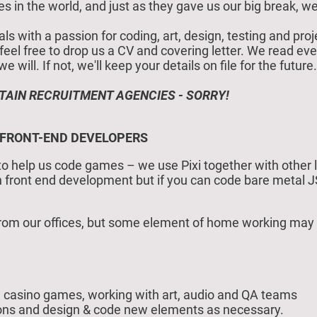
in the world, and just as they gave us our big break, we
als with a passion for coding, art, design, testing and p
e feel free to drop us a CV and covering letter. We read eve
will. If not, we'll keep your details on file for the future.
TAIN RECRUITMENT AGENCIES - SORRY!
 FRONT-END DEVELOPERS
to help us code games – we use Pixi together with other li
in front end development but if you can code bare metal 
om our offices, but some element of home working may be
casino games, working with art, audio and QA teams
ions and design & code new elements as necessary.