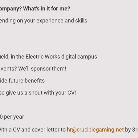
company? What’s in it for me?
ending on your experience and skills
ield, in the Electric Works digital campus
events? We’ll sponsor them!
ide future benefits
e give us a shout with your CV!
0 per year
th a CV and cover letter to
hr@cruciblegaming.net
by 31