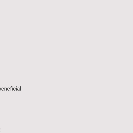
eneficial
!