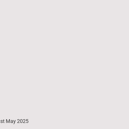
st May 2025