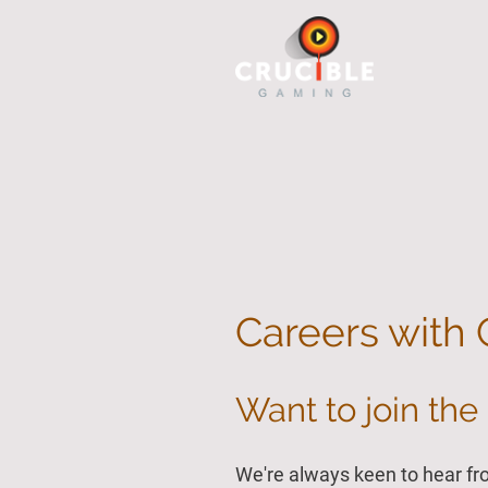
Careers with 
Want to join the 
We're always keen to hear fr