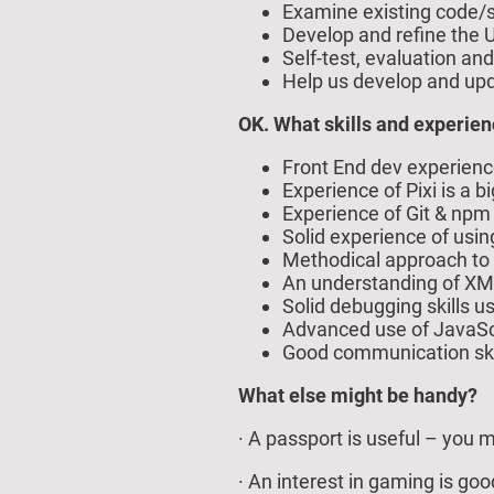
Examine existing code/s
Develop and refine the U
Self-test, evaluation an
Help us develop and up
OK. What skills and experien
Front End dev experien
Experience of Pixi is a 
Experience of Git & npm
Solid experience of usi
Methodical approach to 
An understanding of XML
Solid debugging skills 
Advanced use of JavaScri
Good communication skil
What else might be handy?
· A passport is useful – you m
· An interest in gaming is go