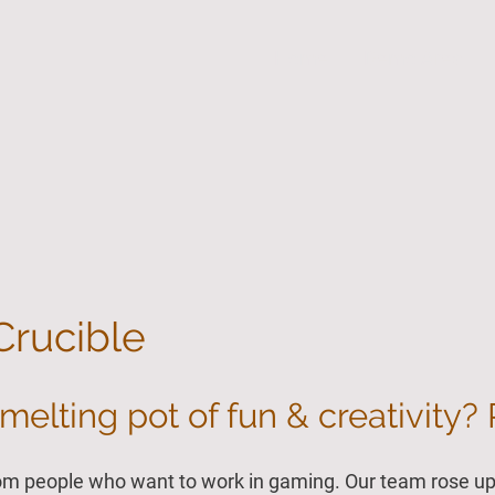
Home
Demo Area
Crucible
melting pot of fun & creativity? 
om people who want to work in gaming. Our team rose up 