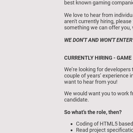
best known gaming companies 
We love to hear from individu
aren't currently hiring, pleas
something we can offer you, we 
WE DON'T AND WON'T ENTER
CURRENTLY HIRING - GAME
We’re looking for developers 
couple of years’ experience 
want to hear from you!
We would want you to work fr
candidate.
So what’s the role, then?
Coding of HTML5 based 
Read project specificat