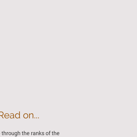
Contact
Legal Notice
Read on...
through the ranks of the